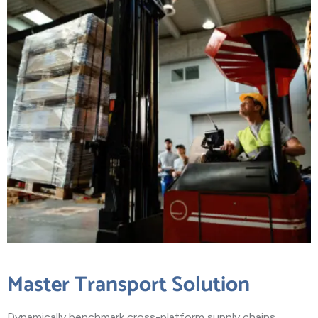
Master Transport Solution
Dynamically benchmark cross-platform supply chains