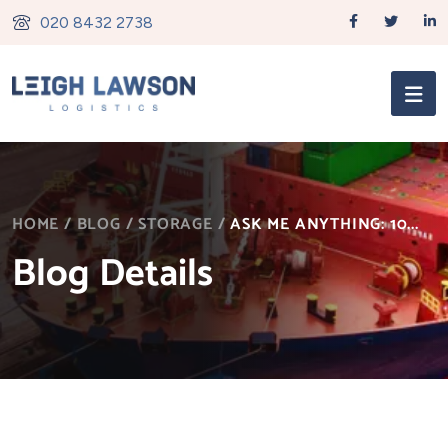
020 8432 2738
HOME
/
BLOG
/
STORAGE
/
ASK ME ANYTHING: 10...
Blog Details