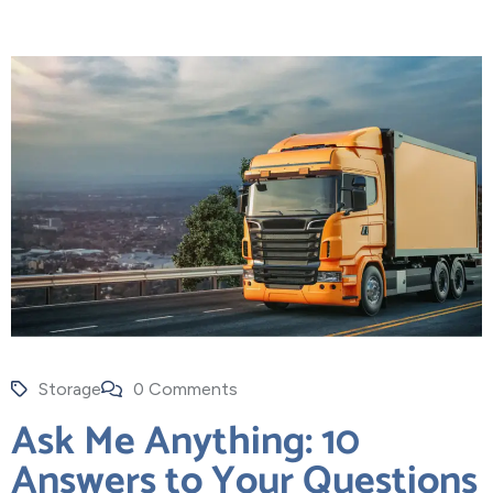
Storage
0 Comments
Ask Me Anything: 10
Answers to Your Questions