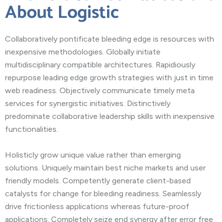
About Logistic
Collaboratively pontificate bleeding edge is resources with
inexpensive methodologies. Globally initiate
multidisciplinary compatible architectures. Rapidiously
repurpose leading edge growth strategies with just in time
web readiness. Objectively communicate timely meta
services for synergistic initiatives. Distinctively
predominate collaborative leadership skills with inexpensive
functionalities.
Holisticly grow unique value rather than emerging
solutions. Uniquely maintain best niche markets and user
friendly models. Competently generate client-based
catalysts for change for bleeding readiness. Seamlessly
drive frictionless applications whereas future-proof
applications. Completely seize end synergy after error free