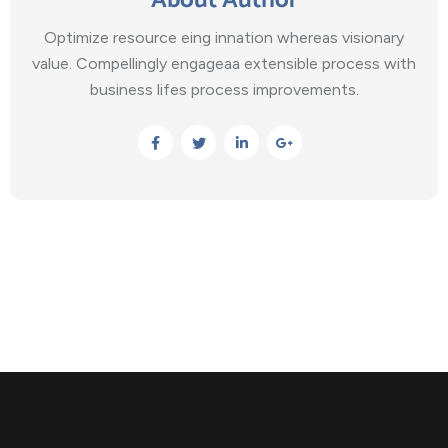
About Author
Optimize resource eing innation whereas visionary
value. Compellingly engageaa extensible process with
business lifes process improvements.