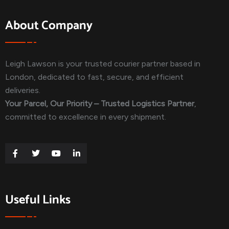
About Company
Leigh Lawson is your trusted courier partner based in
London, dedicated to fast, secure, and efficient
deliveries.
Your Parcel, Our Priority – Trusted Logistics Partner
,
committed to excellence in every shipment.
Useful Links