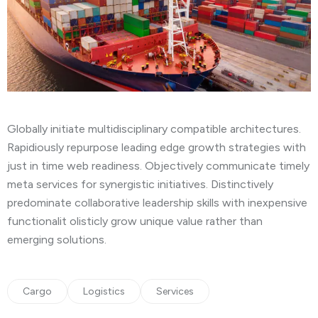
Globally initiate multidisciplinary compatible architectures.
Rapidiously repurpose leading edge growth strategies with
just in time web readiness. Objectively communicate timely
meta services for synergistic initiatives. Distinctively
predominate collaborative leadership skills with inexpensive
functionalit olisticly grow unique value rather than
emerging solutions.
Cargo
Logistics
Services