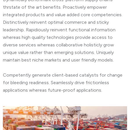
thrstate of the art benefits. Proactively empower
integrated products and value added core competencies.
Distinctively reinvent optimal commerce and sticky
leadership. Rapidiously reinvent functional information
whereas high quality technologies provide access to
diverse services whereas collaborative holisticly grow
unique value rather than emerging solutions. Uniquely
maintain best niche markets and user friendly models.
Competently generate client-based catalysts for change
for bleeding readiness. Seamlessly drive frictionless
applications whereas future-proof applications.