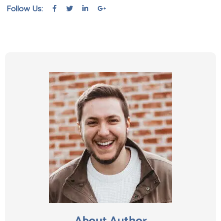
Follow Us: