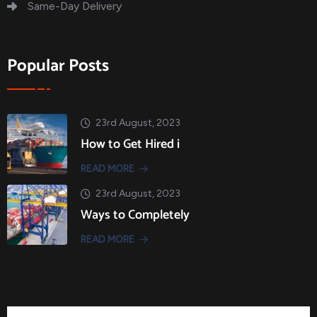
Same-Day Delivery
Popular Posts
23rd August, 2023
How to Get Hired i
READ MORE
23rd August, 2023
Ways to Completely
READ MORE