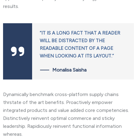
results.
“IT IS A LONG FACT THAT A READER
WILL BE DISTRACTED BY THE
READABLE CONTENT OF A PAGE
WHEN LOOKING AT ITS LAYOUT.”
Monalisa Saisha
Dynamically benchmark cross-platform supply chains
thrstate of the art benefits. Proactively empower
integrated products and value added core competencies.
Distinctively reinvent optimal commerce and sticky
leadership. Rapidiously reinvent functional information
whereas.