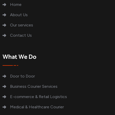
Home
About Us
Our services
Contact Us
What We Do
Door to Door
Business Courier Services
E-commerce & Retail Logistics
Medical & Healthcare Courier