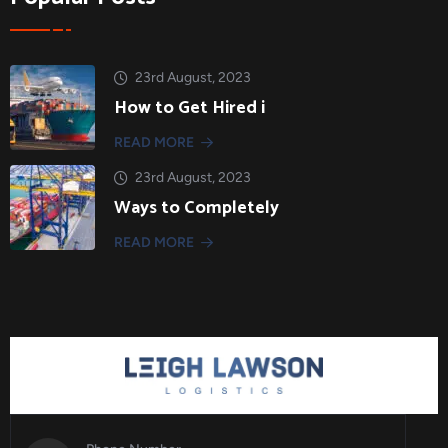
23rd August, 2023
How to Get Hired i
READ MORE
23rd August, 2023
Ways to Completely
READ MORE