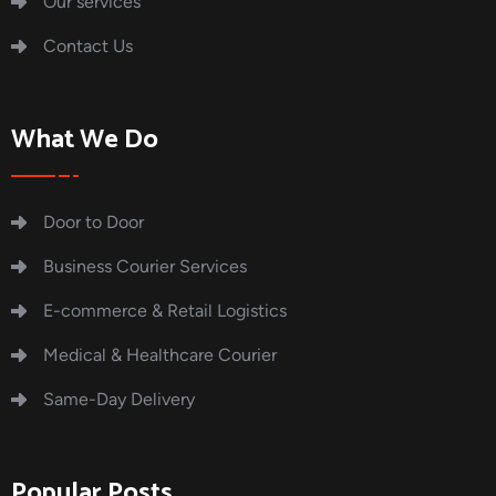
Our services
Contact Us
What We Do
Door to Door
Business Courier Services
E-commerce & Retail Logistics
Medical & Healthcare Courier
Same-Day Delivery
Popular Posts