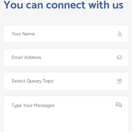
You can connect with us