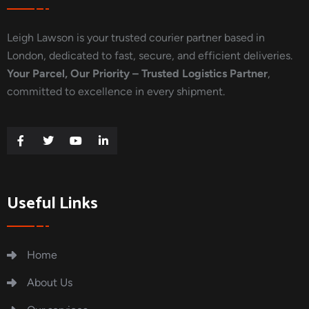
Leigh Lawson is your trusted courier partner based in
London, dedicated to fast, secure, and efficient deliveries.
Your Parcel, Our Priority – Trusted Logistics Partner
,
committed to excellence in every shipment.
Useful Links
Home
About Us