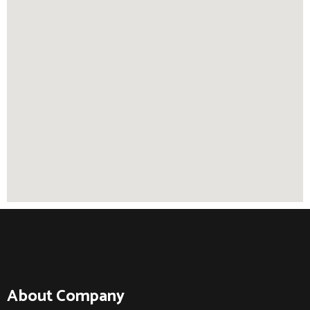
About Company