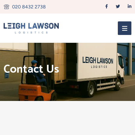
020 8432 2738
Contact Us