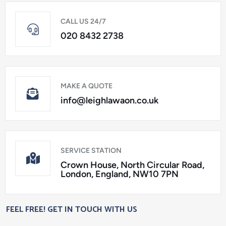
CALL US 24/7
020 8432 2738
MAKE A QUOTE
info@leighlawaon.co.uk
SERVICE STATION
Crown House, North Circular Road,
London, England, NW10 7PN
FEEL FREE! GET IN TOUCH WITH US