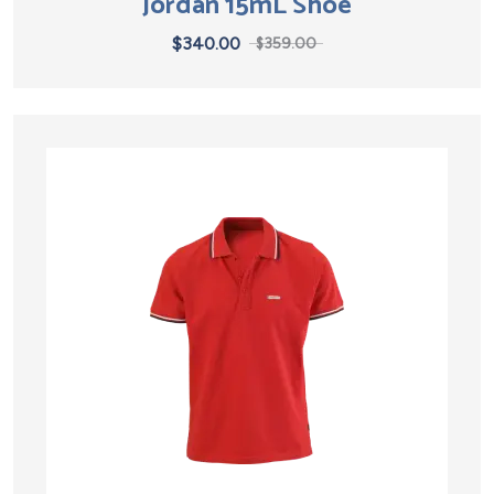
Jordan 15mL Shoe
$
340.00
$
359.00