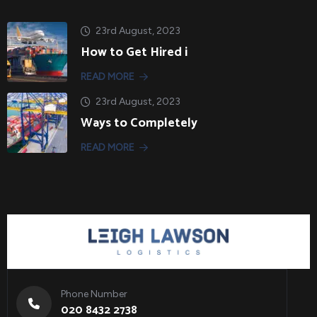
23rd August, 2023
How to Get Hired i
READ MORE
23rd August, 2023
Ways to Completely
READ MORE
Phone Number
020 8432 2738