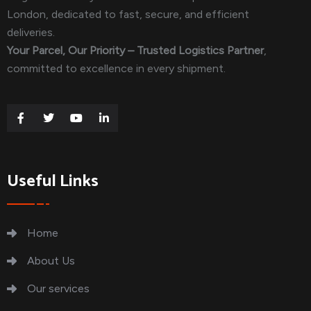
London, dedicated to fast, secure, and efficient
deliveries.
Your Parcel, Our Priority – Trusted Logistics Partner
,
committed to excellence in every shipment.
Useful Links
Home
About Us
Our services