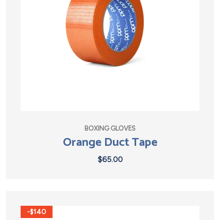
BOXING GLOVES
Orange Duct Tape
$
65.00
-$140