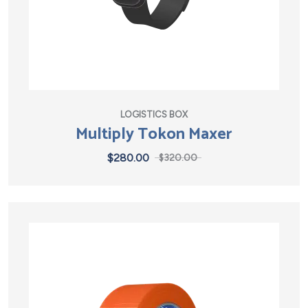
LOGISTICS BOX
Multiply Tokon Maxer
$
280.00
$
320.00