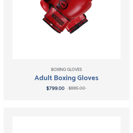
BOXING GLOVES
Adult Boxing Gloves
$
799.00
$
885.00