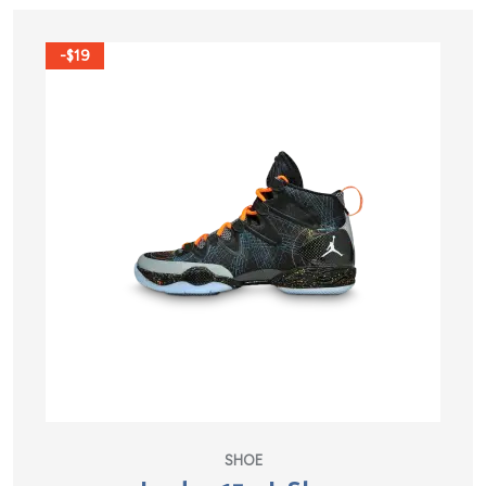
-$19
SHOE