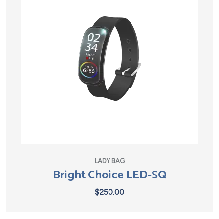
LADY BAG
Bright Choice LED-SQ
$
250.00