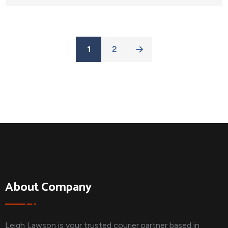
1
2
About Company
Leigh Lawson is your trusted courier partner based in