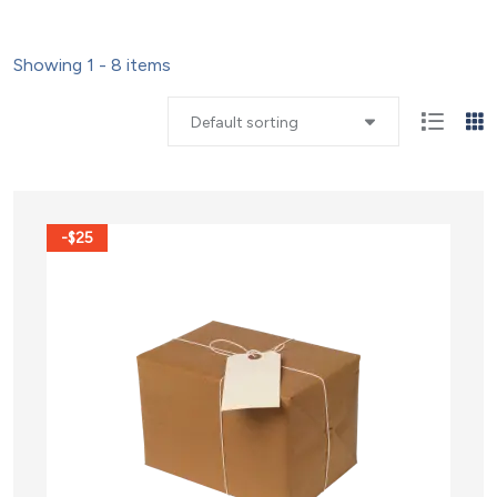
Showing 1 - 8 items
Default sorting
-$25