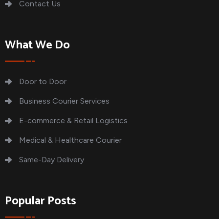
Contact Us
What We Do
Door to Door
Business Courier Services
E-commerce & Retail Logistics
Medical & Healthcare Courier
Same-Day Delivery
Popular Posts