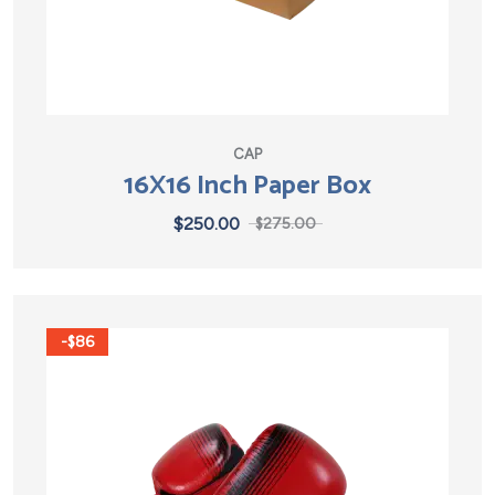
CAP
16X16 Inch Paper Box
$
250.00
$
275.00
-$86