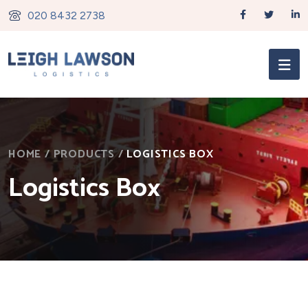
020 8432 2738
HOME
/
PRODUCTS
/
LOGISTICS BOX
Logistics Box