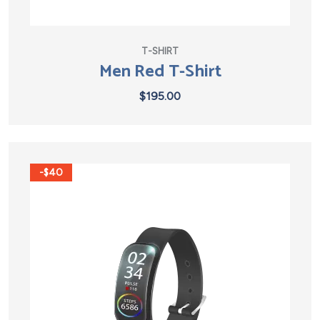
T-SHIRT
Men Red T-Shirt
$
195.00
-$40