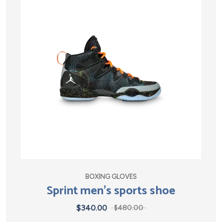
BOXING GLOVES
Sprint men’s sports shoe
$
340.00
$
480.00