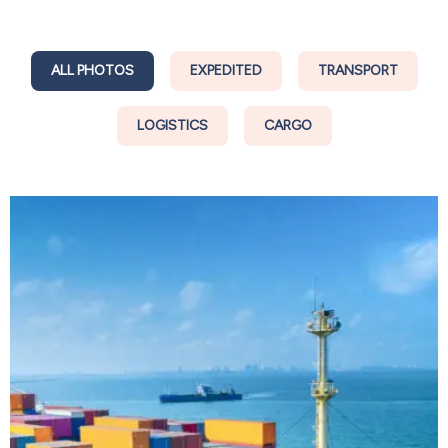
ALL PHOTOS
EXPEDITED
TRANSPORT
LOGISTICS
CARGO