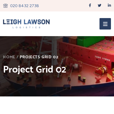
020 8432 2738
HOME
/
PROJECTS GRID 02
Project Grid 02