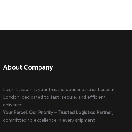
About Company
Leigh Lawson is your trusted courier partner based in
London, dedicated to fast, secure, and efficient
deliveries.
Your Parcel, Our Priority – Trusted Logistics Partner
,
committed to excellence in every shipment.