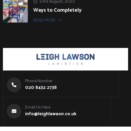
23rd August, 2023
Ways to Completely
READ MORE
Phone Number
020 8432 2738
Email Us Here
info@leighlawaon.co.uk