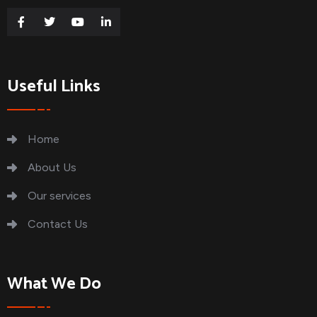
Useful Links
Home
About Us
Our services
Contact Us
What We Do