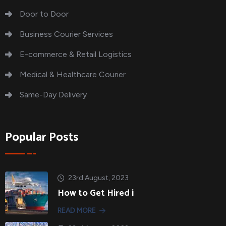
Door to Door
Business Courier Services
E-commerce & Retail Logistics
Medical & Healthcare Courier
Same-Day Delivery
Popular Posts
23rd August, 2023
How to Get Hired i
READ MORE