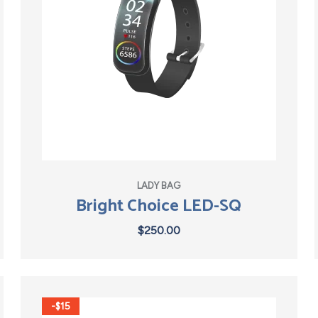
LADY BAG
Bright Choice LED-SQ
$
250.00
-$15