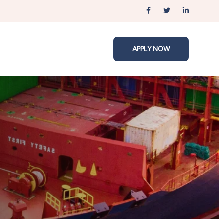
APPLY NOW