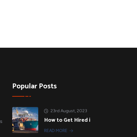
Popular Posts
23rd August, 2023
How to Get Hired i
es
READ MORE