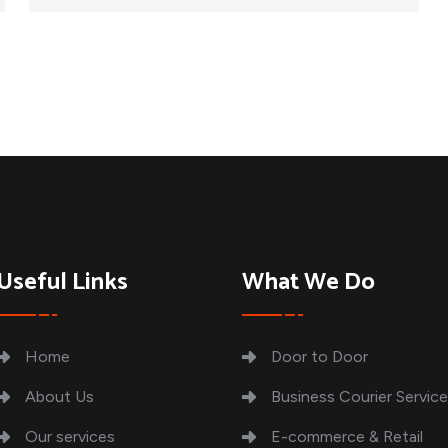
Useful Links
What We Do
Home
Door to Door
About Us
Business Courier Servic
Our services
E-commerce & Retail