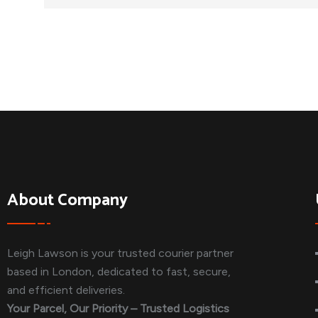
About Company
Leigh Lawson is your trusted courier partner
based in London, dedicated to fast, secure,
and efficient deliveries.
Your Parcel, Our Priority – Trusted Logistics