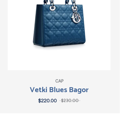
CAP
Vetki Blues Bagor
$
220.00
$
230.00