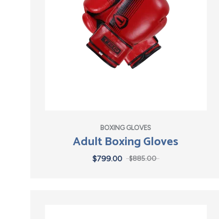
BOXING GLOVES
Adult Boxing Gloves
$
799.00
$
885.00