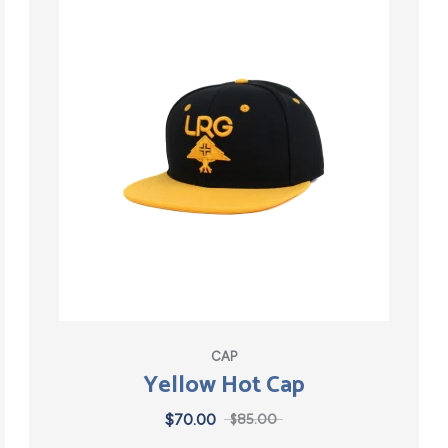
CAP
Yellow Hot Cap
$
70.00
$
85.00