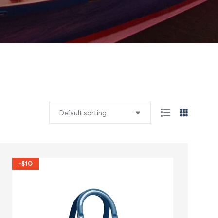
Default sorting
-$10