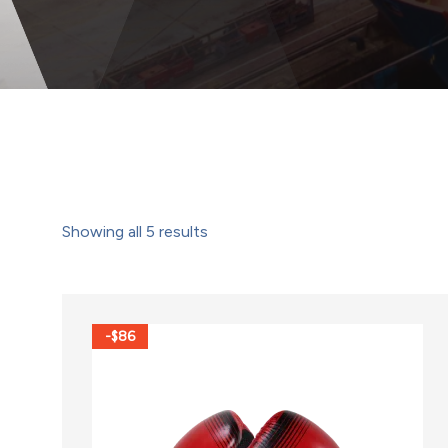
Showing all
5
results
-$86