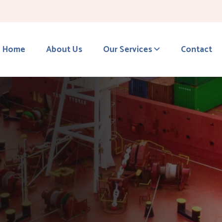
Home
About Us
Our Services
Contact