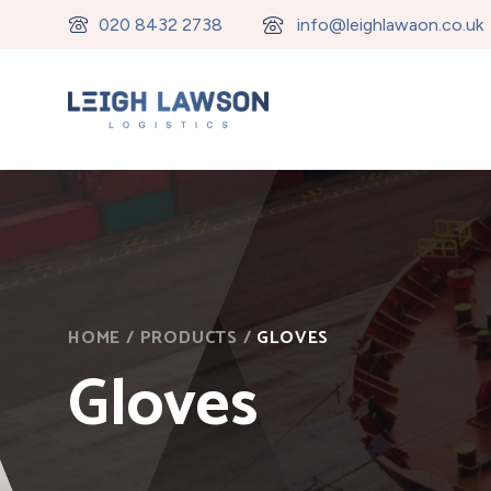
020 8432 2738
info@leighlawaon.co.uk
HOME
/
PRODUCTS
/
GLOVES
Gloves