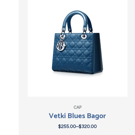
CAP
Vetki Blues Bagor
$
255.00
–
$
320.00