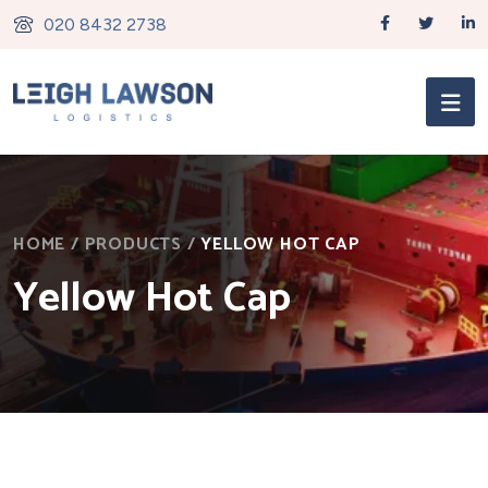
020 8432 2738
HOME
/
PRODUCTS
/
YELLOW HOT CAP
Yellow Hot Cap