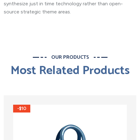
synthesize just in time technology rather than open-
source strategic theme areas.
OUR PRODUCTS
Most Related Products
-$10