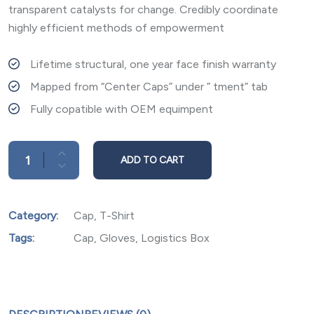
transparent catalysts for change. Credibly coordinate
highly efficient methods of empowerment
Lifetime structural, one year face finish warranty
Mapped from “Center Caps” under ” tment” tab
Fully copatible with OEM equimpent
ADD TO CART
Category:
Cap
,
T-Shirt
Tags:
Cap
,
Gloves
,
Logistics Box