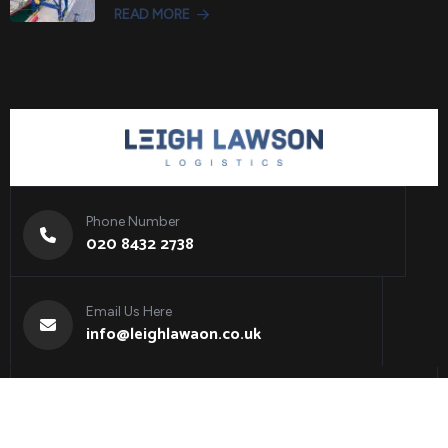
READ MORE
Phone Number
020 8432 2738
Email Us Here
info@leighlawaon.co.uk
Copyright 2025
Leigh Lawson Logistics
. All Rights
Reserved.