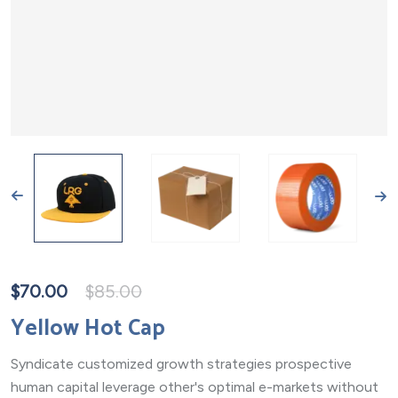
$
70.00
$
85.00
Yellow Hot Cap
Syndicate customized growth strategies prospective
human capital leverage other's optimal e-markets without