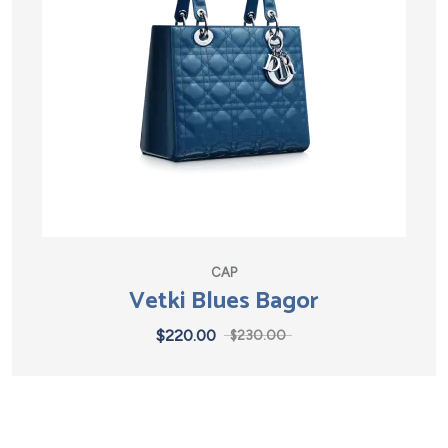
CAP
Vetki Blues Bagor
$
220.00
$
230.00