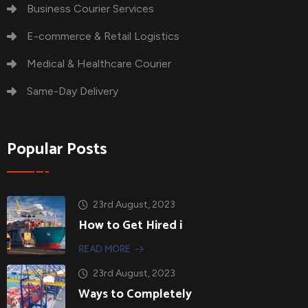
Business Courier Services
E-commerce & Retail Logistics
Medical & Healthcare Courier
Same-Day Delivery
Popular Posts
23rd August, 2023
How to Get Hired i
READ MORE
23rd August, 2023
Ways to Completely