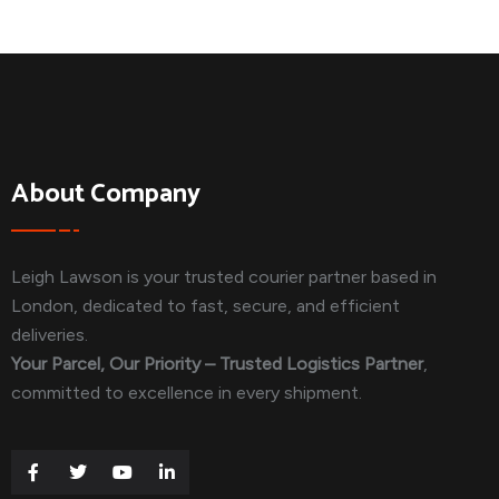
About Company
Leigh Lawson is your trusted courier partner based in
London, dedicated to fast, secure, and efficient
deliveries.
Your Parcel, Our Priority – Trusted Logistics Partner
,
committed to excellence in every shipment.