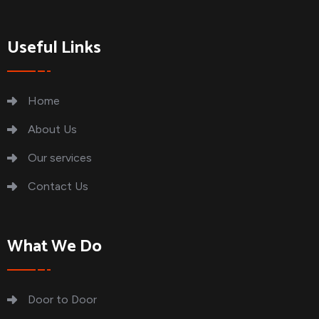
Useful Links
Home
About Us
Our services
Contact Us
What We Do
Door to Door