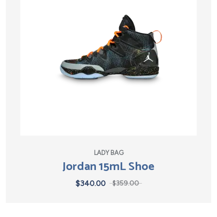
LADY BAG
Jordan 15mL Shoe
$
340.00
$
359.00