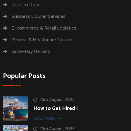
Door to Door
Business Courier Services
E-commerce & Retail Logistics
Medical & Healthcare Courier
Same-Day Delivery
Popular Posts
23rd August, 2023
How to Get Hired i
READ MORE
23rd August, 2023