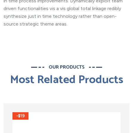
in time process improvements. Dynamically exploit team
driven functionalities vis a vis global total linkage redibly
synthesize just in time technology rather than open-
source strategic theme areas.
OUR PRODUCTS
Most Related Products
-$19