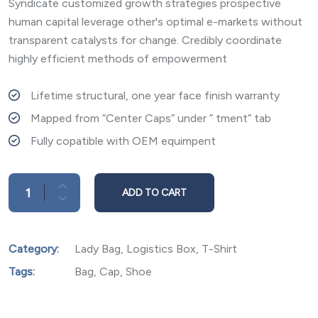
on
Syndicate customized growth strategies prospective
customer
rating
human capital leverage other's optimal e-markets without
transparent catalysts for change. Credibly coordinate
highly efficient methods of empowerment
Lifetime structural, one year face finish warranty
Mapped from “Center Caps” under ” tment” tab
Fully copatible with OEM equimpent
ADD TO CART
Category:
Lady Bag
,
Logistics Box
,
T-Shirt
Tags:
Bag
,
Cap
,
Shoe