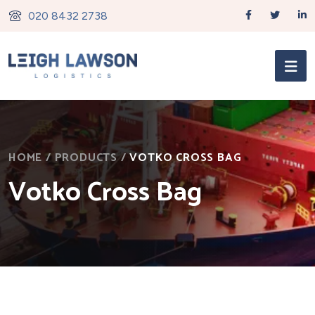
020 8432 2738
HOME
/
PRODUCTS
/
VOTKO CROSS BAG
Votko Cross Bag