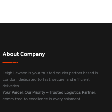
About Company
Leigh Lawson is your trusted courier partner based in
London, dedicated to fast, secure, and efficient
deliveries.
Your Parcel, Our Priority – Trusted Logistics Partner
,
committed to excellence in every shipment.