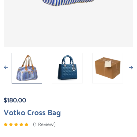
$
180.00
Votko Cross Bag
(
1
Review)
Rated
1
5.00
out
of 5 based