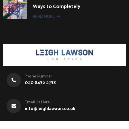
Ways to Completely
READ MORE
Phone Number
020 8432 2738
Email Us Here
info@leighlawaon.co.uk