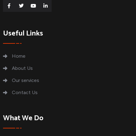
Useful Links
Home
About Us
Our services
Contact Us
What We Do