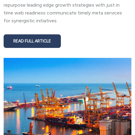
repurpose leading edge growth strategies with just in
time web readiness communicate timely meta services
for synergistic initiatives
READ FULL ARTICLE