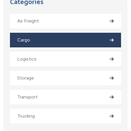
Categories
Air Freight
Cargo
Logistics
Storage
Transport
Trucking