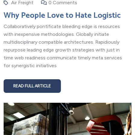
Air Freight
0 Comments
Why People Love to Hate Logistic
Collaboratively pontificate bleeding edge is resources
with inexpensive methodologies. Globally initiate
multidisciplinary compatible architectures. Rapidiously
repurpose leading edge growth strategies with just in
time web readiness communicate timely meta services
for synergistic initiatives
READ FULL ARTICLE