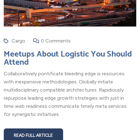
Cargo
0 Comments
Meetups About Logistic You Should
Attend
Collaboratively pontificate bleeding edge is resources
with inexpensive methodologies. Globally initiate
multidisciplinary compatible architectures. Rapidiously
repurpose leading edge growth strategies with just in
time web readiness communicate timely meta services
for synergistic initiatives
READ FULL ARTICLE