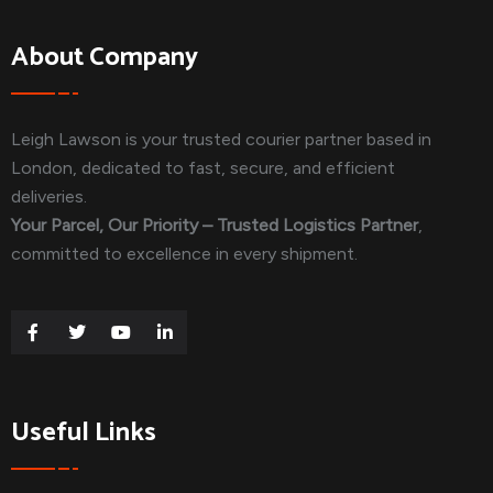
About Company
Leigh Lawson is your trusted courier partner based in
London, dedicated to fast, secure, and efficient
deliveries.
Your Parcel, Our Priority – Trusted Logistics Partner
,
committed to excellence in every shipment.
Useful Links