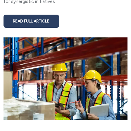
for synergistic initiatives
READ FULL ARTICLE