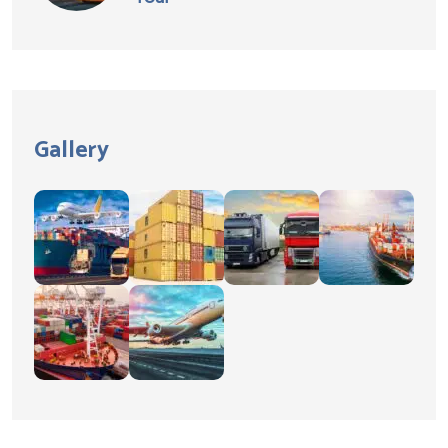
Gallery