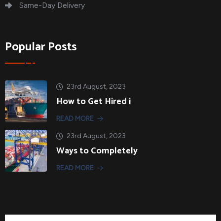
Same-Day Delivery
Popular Posts
23rd August, 2023
How to Get Hired i
READ MORE
23rd August, 2023
Ways to Completely
READ MORE