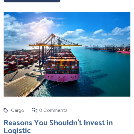
Cargo
0 Comments
Reasons You Shouldn’t Invest in
Logistic