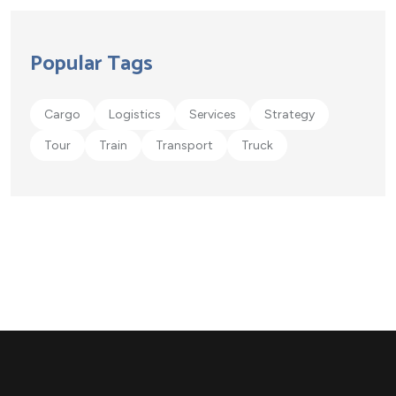
Popular Tags
Cargo
Logistics
Services
Strategy
Tour
Train
Transport
Truck