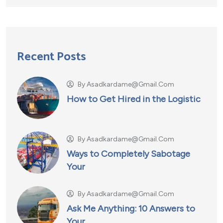
Recent Posts
By
Asadkardame@gmail.com
How to Get Hired in the Logistic
By
Asadkardame@gmail.com
Ways to Completely Sabotage
Your
By
Asadkardame@gmail.com
Ask Me Anything: 10 Answers to
Your