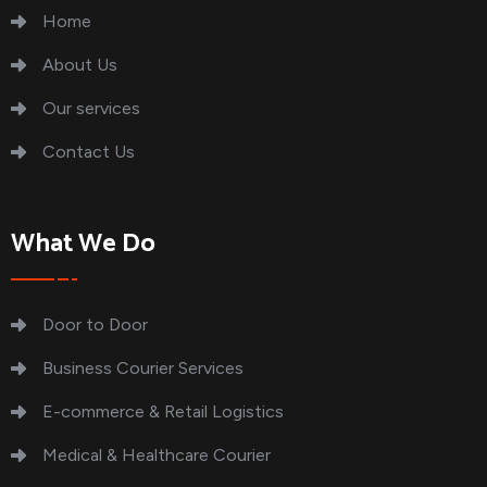
Home
About Us
Our services
Contact Us
What We Do
Door to Door
Business Courier Services
E-commerce & Retail Logistics
Medical & Healthcare Courier