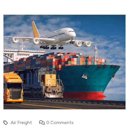
Air Freight
0 Comments