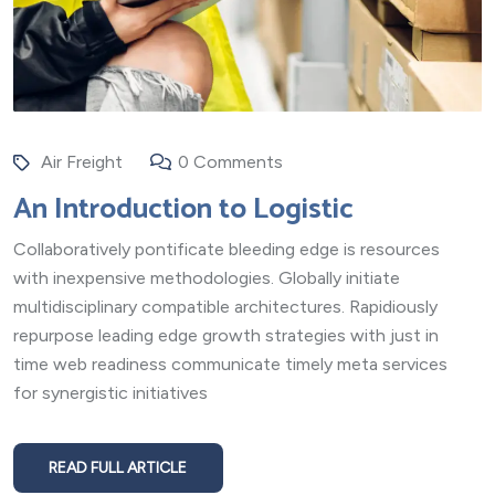
Air Freight
0 Comments
An Introduction to Logistic
Collaboratively pontificate bleeding edge is resources
with inexpensive methodologies. Globally initiate
multidisciplinary compatible architectures. Rapidiously
repurpose leading edge growth strategies with just in
time web readiness communicate timely meta services
for synergistic initiatives
READ FULL ARTICLE