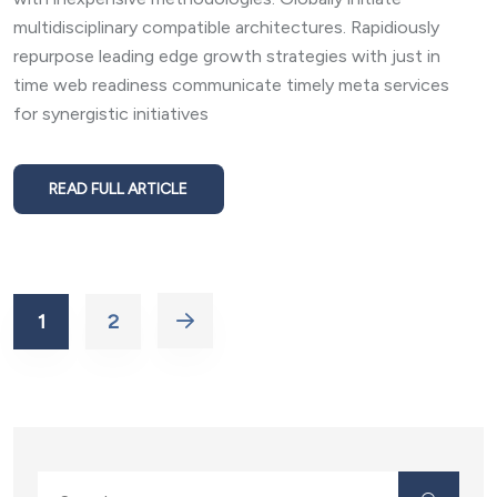
multidisciplinary compatible architectures. Rapidiously
repurpose leading edge growth strategies with just in
time web readiness communicate timely meta services
for synergistic initiatives
READ FULL ARTICLE
1
2