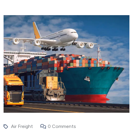
Air Freight
0 Comments