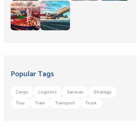
Popular Tags
Cargo
Logistics
Services
Strategy
Tour
Train
Transport
Truck