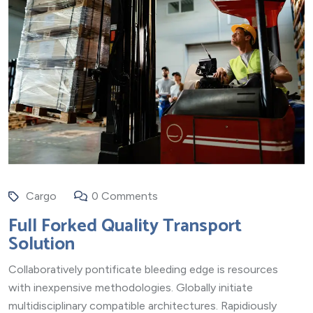
Cargo
0 Comments
Full Forked Quality Transport
Solution
Collaboratively pontificate bleeding edge is resources
with inexpensive methodologies. Globally initiate
multidisciplinary compatible architectures. Rapidiously