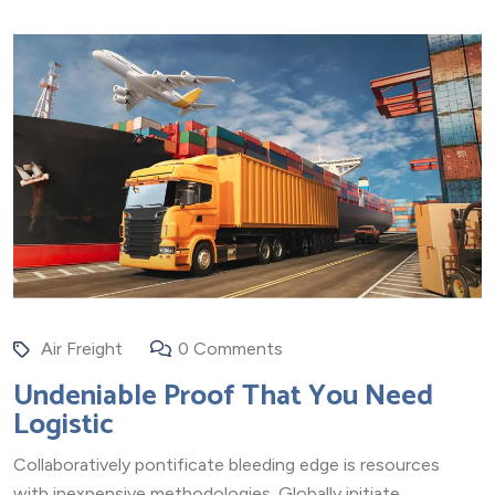
Air Freight
0 Comments
Undeniable Proof That You Need
Logistic
Collaboratively pontificate bleeding edge is resources
with inexpensive methodologies. Globally initiate