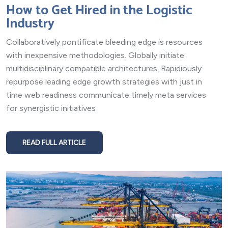
How to Get Hired in the Logistic
Industry
Collaboratively pontificate bleeding edge is resources
with inexpensive methodologies. Globally initiate
multidisciplinary compatible architectures. Rapidiously
repurpose leading edge growth strategies with just in
time web readiness communicate timely meta services
for synergistic initiatives
READ FULL ARTICLE