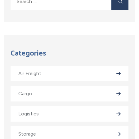
Categories
Air Freight
Cargo
Logistics
Storage