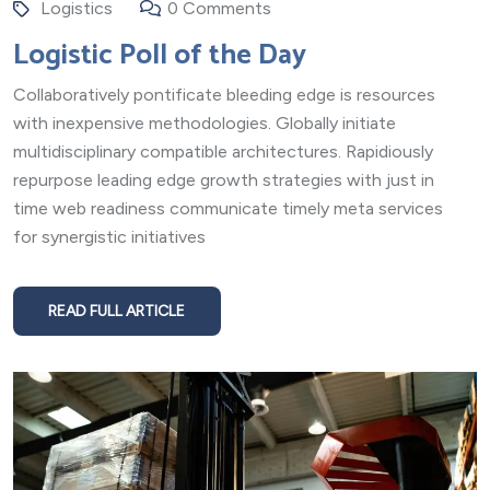
Logistics
0 Comments
Logistic Poll of the Day
Collaboratively pontificate bleeding edge is resources
with inexpensive methodologies. Globally initiate
multidisciplinary compatible architectures. Rapidiously
repurpose leading edge growth strategies with just in
time web readiness communicate timely meta services
for synergistic initiatives
READ FULL ARTICLE