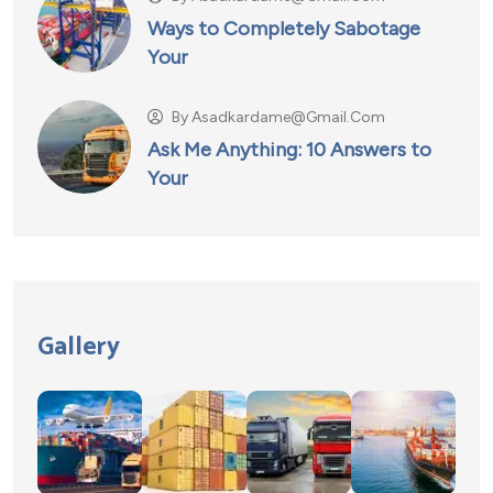
Ways to Completely Sabotage
Your
By
Asadkardame@gmail.com
Ask Me Anything: 10 Answers to
Your
Gallery