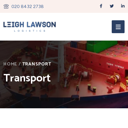
020 8432 2738
HOME
/
TRANSPORT
Transport