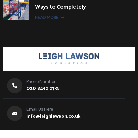
Ways to Completely
READ MORE
Phone Number
020 8432 2738
Email Us Here
info@leighlawaon.co.uk