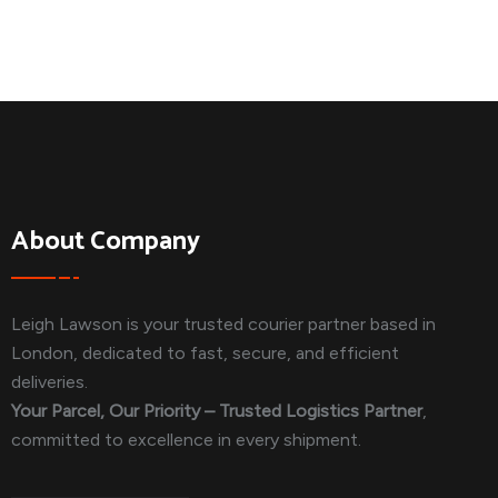
About Company
Leigh Lawson is your trusted courier partner based in
London, dedicated to fast, secure, and efficient
deliveries.
Your Parcel, Our Priority – Trusted Logistics Partner
,
committed to excellence in every shipment.