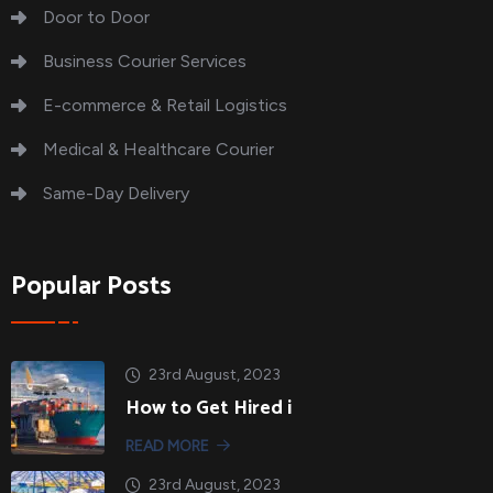
Door to Door
Business Courier Services
E-commerce & Retail Logistics
Medical & Healthcare Courier
Same-Day Delivery
Popular Posts
23rd August, 2023
How to Get Hired i
READ MORE
23rd August, 2023