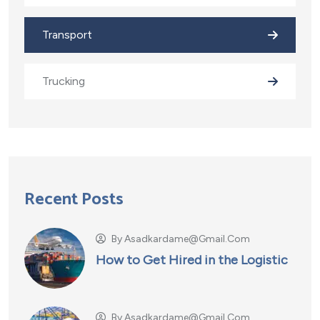
Transport
Trucking
Recent Posts
By
Asadkardame@gmail.com
How to Get Hired in the Logistic
By
Asadkardame@gmail.com