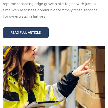
repurpose leading edge growth strategies with just in
time web readiness communicate timely meta services
for synergistic initiatives
READ FULL ARTICLE