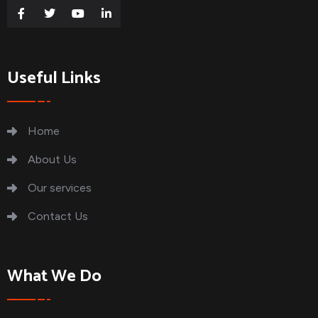
Useful Links
Home
About Us
Our services
Contact Us
What We Do