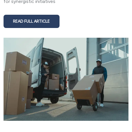
for synergistic initiatives
READ FULL ARTICLE