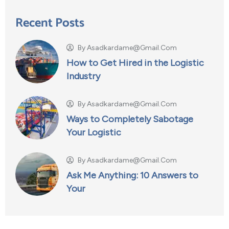
Recent Posts
By
Asadkardame@gmail.com
How to Get Hired in the Logistic
Industry
By
Asadkardame@gmail.com
Ways to Completely Sabotage
Your Logistic
By
Asadkardame@gmail.com
Ask Me Anything: 10 Answers to
Your