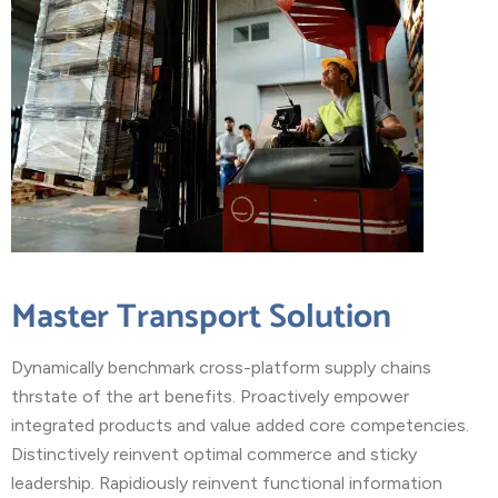
Master Transport Solution
Dynamically benchmark cross-platform supply chains
thrstate of the art benefits. Proactively empower
integrated products and value added core competencies.
Distinctively reinvent optimal commerce and sticky
leadership. Rapidiously reinvent functional information