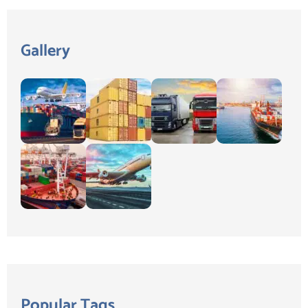
Gallery
Popular Tags