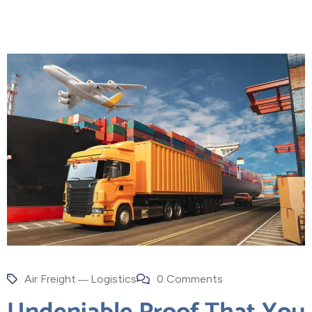
Air Freight
Logistics
0 Comments