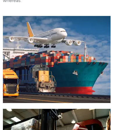
whereas.