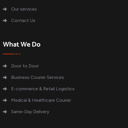
Our services
Contact Us
What We Do
Door to Door
Business Courier Services
E-commerce & Retail Logistics
Medical & Healthcare Courier
Same-Day Delivery