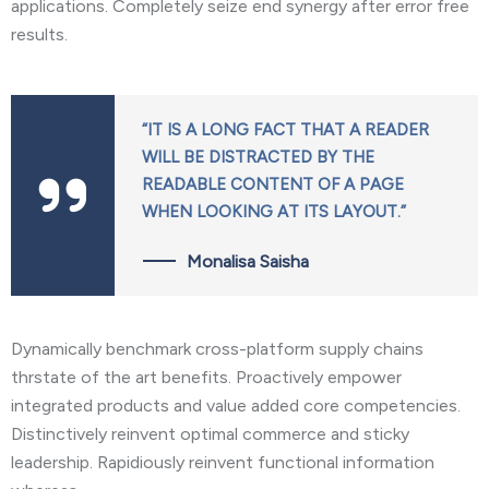
applications. Completely seize end synergy after error free
results.
“IT IS A LONG FACT THAT A READER
WILL BE DISTRACTED BY THE
READABLE CONTENT OF A PAGE
WHEN LOOKING AT ITS LAYOUT.”
Monalisa Saisha
Dynamically benchmark cross-platform supply chains
thrstate of the art benefits. Proactively empower
integrated products and value added core competencies.
Distinctively reinvent optimal commerce and sticky
leadership. Rapidiously reinvent functional information