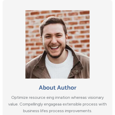
About Author
Optimize resource eing innation whereas visionary
value. Compellingly engageaa extensible process with
business lifes process improvements.