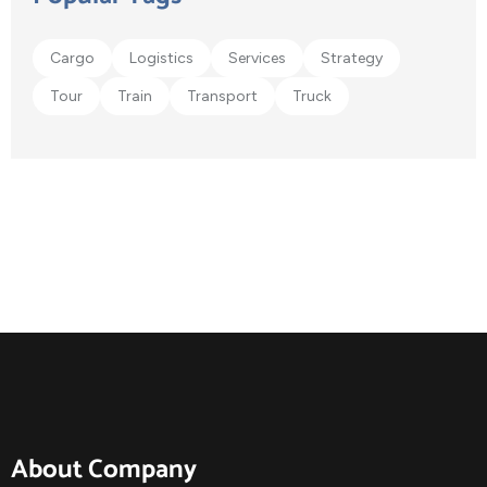
Cargo
Logistics
Services
Strategy
Tour
Train
Transport
Truck
About Company