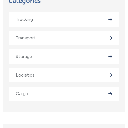
Categories
Trucking
Transport
Storage
Logistics
Cargo