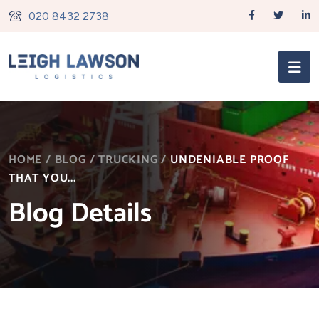
020 8432 2738
HOME
/
BLOG
/
TRUCKING
/
UNDENIABLE PROOF
THAT YOU...
Blog Details