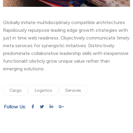
Globally initiate multidisciplinary compatible architectures.
Rapidiously repurpose leading edge growth strategies with
just in time web readiness. Objectively communicate timely
meta services for synergistic initiatives. Distinctively
predominate collaborative leadership skills with inexpensive
functionalit olisticly grow unique value rather than
emerging solutions.
Cargo
Logistics
Services
Follow Us: