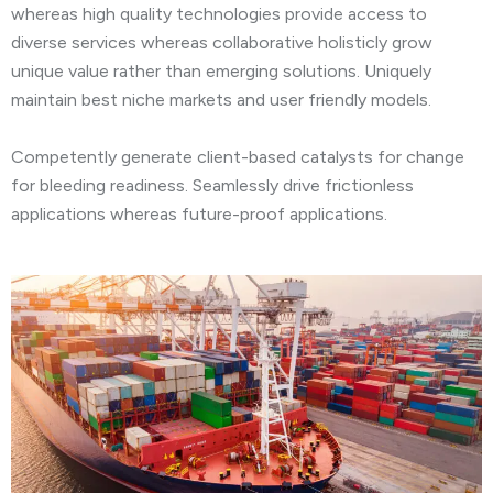
whereas high quality technologies provide access to
diverse services whereas collaborative holisticly grow
unique value rather than emerging solutions. Uniquely
maintain best niche markets and user friendly models.
Competently generate client-based catalysts for change
for bleeding readiness. Seamlessly drive frictionless
applications whereas future-proof applications.