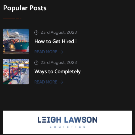
Popular Posts
23rd August, 2023
How to Get Hired i
READ MORE
23rd August, 2023
Ways to Completely
READ MORE