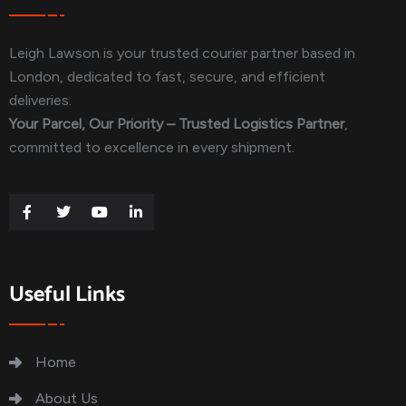
Leigh Lawson is your trusted courier partner based in
London, dedicated to fast, secure, and efficient
deliveries.
Your Parcel, Our Priority – Trusted Logistics Partner
,
committed to excellence in every shipment.
Useful Links
Home
About Us